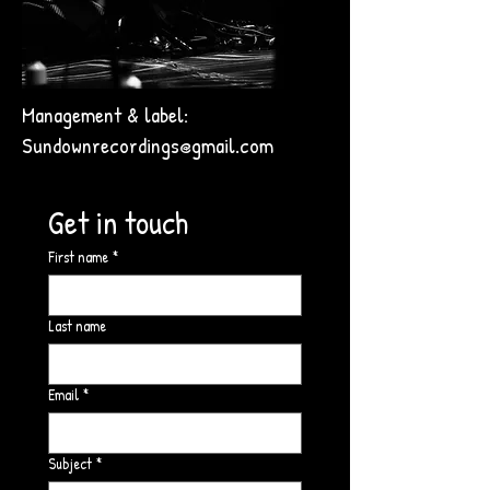
Management & label:
Sundownrecordings@gmail.com
Get in touch
First name
*
Last name
Email
*
Subject
*